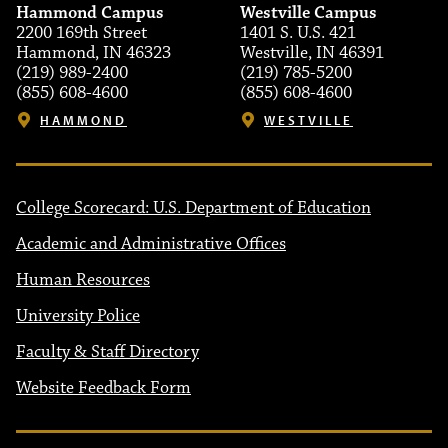
Hammond Campus
Westville Campus
2200 169th Street
1401 S. U.S. 421
Hammond, IN 46323
Westville, IN 46391
(219) 989-2400
(219) 785-5200
(855) 608-4600
(855) 608-4600
HAMMOND
WESTVILLE
College Scorecard: U.S. Department of Education
Academic and Administrative Offices
Human Resources
University Police
Faculty & Staff Directory
Website Feedback Form