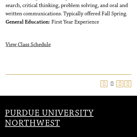
search, critical thinking, problem solving, and oral and
written communications. Typically offered Fall Spring.
General Education:
First Year Experience
View Class Schedule
PURDUE UNIVERSITY
NORTHWEST