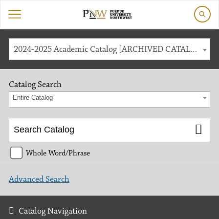
2024-2025 Academic Catalog [ARCHIVED CATALOG]
Catalog Search
Entire Catalog
Whole Word/Phrase
Advanced Search
Catalog Navigation