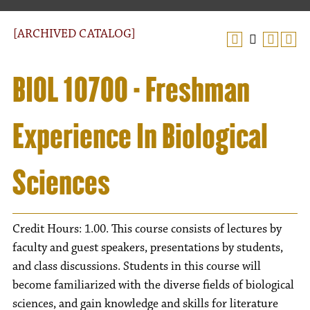
[ARCHIVED CATALOG]
BIOL 10700 - Freshman
Experience In Biological
Sciences
Credit Hours: 1.00. This course consists of lectures by
faculty and guest speakers, presentations by students,
and class discussions. Students in this course will
become familiarized with the diverse fields of biological
sciences, and gain knowledge and skills for literature