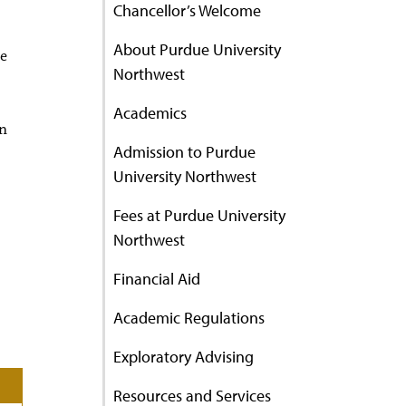
Chancellor’s Welcome
About Purdue University
le
Northwest
Academics
en
Admission to Purdue
University Northwest
Fees at Purdue University
Northwest
Financial Aid
Academic Regulations
Exploratory Advising
Resources and Services