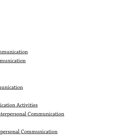
mmunication
munication
munication
ation Activities
nterpersonal Communication
rpersonal Communication