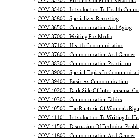
•
COM 35300 - Problems In Public Relations
•
COM 35400 - Introduction To Health Comm
•
COM 35800 - Specialized Reporting
•
COM 36500 - Communication And Aging
•
COM 37000 - Writing For Media
•
COM 37100 - Health Communication
•
COM 37600 - Communication And Gender
•
COM 38300 - Communication Practicum
•
COM 39000 - Special Topics In Communicat
•
COM 39400 - Business Communication
•
COM 40200 - Dark Side Of Interpersonal C
•
COM 40300 - Communication Ethics
•
COM 40500 - The Rhetoric Of Women’s Righ
•
COM 41101 - Introduction To Writing In Hea
•
COM 41500 - Discussion Of Technical Prob
•
COM 41800 - Communication And Gender