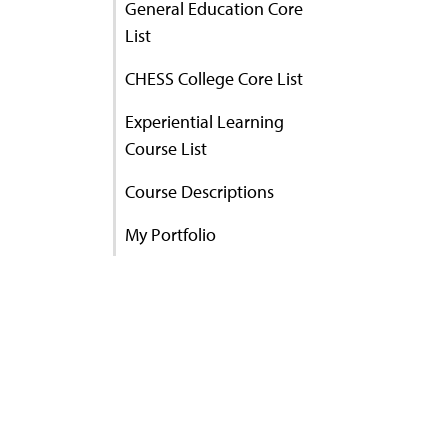
General Education Core
List
CHESS College Core List
Experiential Learning
Course List
Course Descriptions
My Portfolio