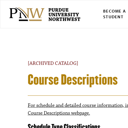
BECOME A
STUDENT
[ARCHIVED CATALOG]
Course Descriptions
For schedule and detailed course information, i
Course Descriptions webpage.
Schedule Type Classifications