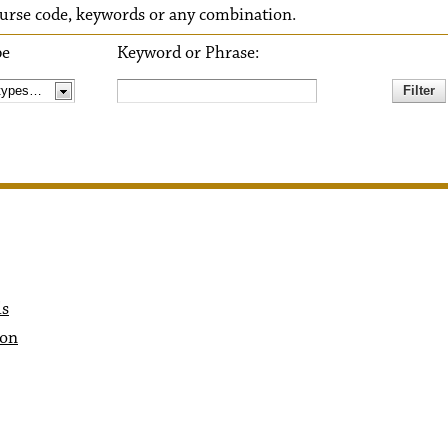
 course code, keywords or any combination.
pe
Keyword or Phrase:
ls
ion