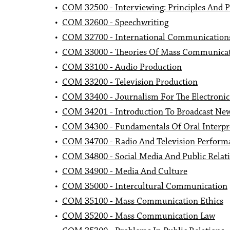
•
COM 32500 - Interviewing: Principles And P
•
COM 32600 - Speechwriting
•
COM 32700 - International Communication
•
COM 33000 - Theories Of Mass Communica
•
COM 33100 - Audio Production
•
COM 33200 - Television Production
•
COM 33400 - Journalism For The Electroni
•
COM 34201 - Introduction To Broadcast Ne
•
COM 34300 - Fundamentals Of Oral Interpr
•
COM 34700 - Radio And Television Perform
•
COM 34800 - Social Media And Public Relat
•
COM 34900 - Media And Culture
•
COM 35000 - Intercultural Communication
•
COM 35100 - Mass Communication Ethics
•
COM 35200 - Mass Communication Law