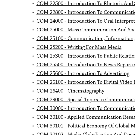
•
COM 22500 - Introduction To Rhetoric And S
•
COM 22800 - Introduction To Communicati
•
COM 24000 - Introduction To Oral Interpret
•
COM 25000 - Mass Communication And Soc
•
COM 25100 - Communication, Information, 
•
COM 25200 - Writing For Mass Media
•
COM 25300 - Introduction To Public Relatio
•
COM 25500 - Introduction To News Reporti
•
COM 25600 - Introduction To Advertising
•
COM 26100 - Introduction To Digital Video 
•
COM 26400 - Cinematography
•
COM 29000 - Special Topics In Communicat
•
COM 30000 - Introduction To Communicati
•
COM 30100 - Applied Communication Rese
•
COM 30101 - Political Economy Of Global 
•
COM 30102 - Media Globalization And Dev