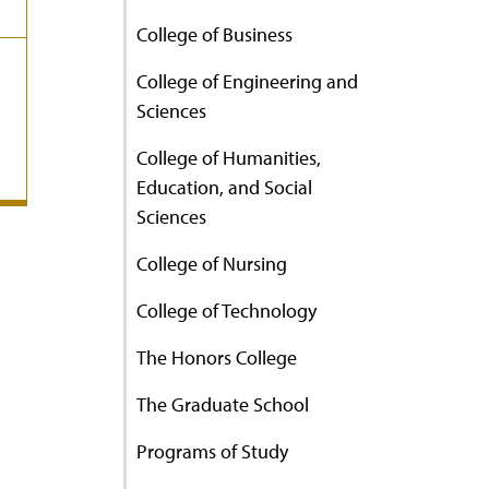
College of Business
College of Engineering and
Sciences
College of Humanities,
Education, and Social
Sciences
College of Nursing
College of Technology
The Honors College
The Graduate School
Programs of Study