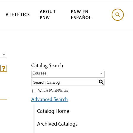
ABOUT
PNW EN
ATHLETICS
PNW
ESPAÑOL
Catalog Search
Courses
S
Whole Word/Phrase
Advanced Search
Catalog Home
Archived Catalogs