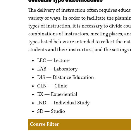
The delivery of instruction often requires educa
variety of ways. In order to facilitate the plan
types of instruction, it is necessary to divide c
combinations of instructors, meeting places, an
types listed below are intended to reflect the na
students and their instructors, and the settings 
LEC — Lecture
LAB — Laboratory
DIS — Distance Education
CLN — Clinic
EX — Experiential
IND — Individual Study
SD — Studio
Course Filter