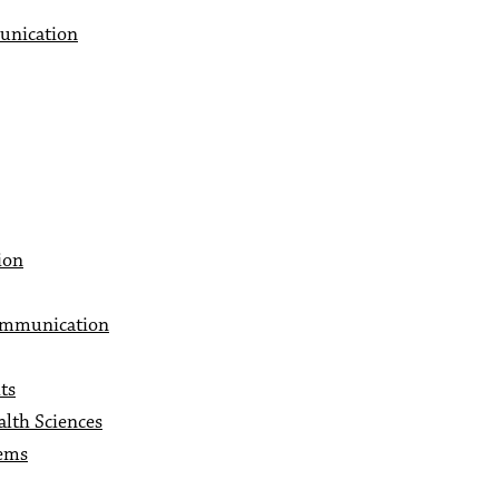
unication
ion
ommunication
ts
lth Sciences
lems