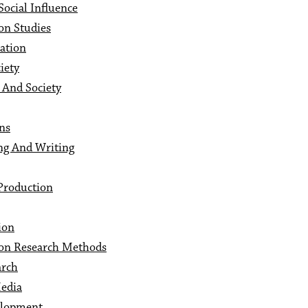
ocial Influence
on Studies
ation
iety
And Society
ns
ng And Writing
Production
ion
on Research Methods
arch
Media
elopment