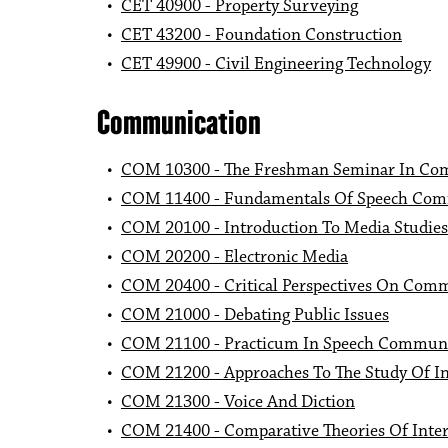
•
CET 40900 - Property Surveying
•
CET 43200 - Foundation Construction
•
CET 49900 - Civil Engineering Technology
Communication
•
COM 10300 - The Freshman Seminar In Co
•
COM 11400 - Fundamentals Of Speech Com
•
COM 20100 - Introduction To Media Studies
•
COM 20200 - Electronic Media
•
COM 20400 - Critical Perspectives On Com
•
COM 21000 - Debating Public Issues
•
COM 21100 - Practicum In Speech Communic
•
COM 21200 - Approaches To The Study Of I
•
COM 21300 - Voice And Diction
•
COM 21400 - Comparative Theories Of Inte