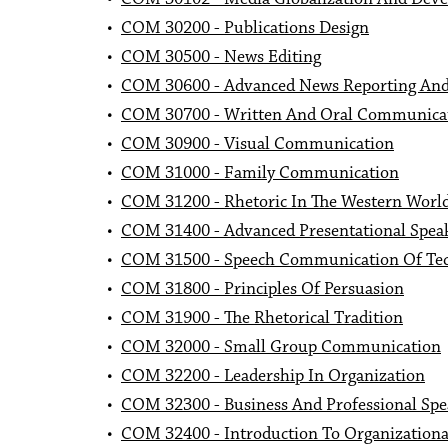
•
COM 30200 - Publications Design
•
COM 30500 - News Editing
•
COM 30600 - Advanced News Reporting And
•
COM 30700 - Written And Oral Communicat
•
COM 30900 - Visual Communication
•
COM 31000 - Family Communication
•
COM 31200 - Rhetoric In The Western Worl
•
COM 31400 - Advanced Presentational Spea
•
COM 31500 - Speech Communication Of Tec
•
COM 31800 - Principles Of Persuasion
•
COM 31900 - The Rhetorical Tradition
•
COM 32000 - Small Group Communication
•
COM 32200 - Leadership In Organization
•
COM 32300 - Business And Professional Spe
•
COM 32400 - Introduction To Organization