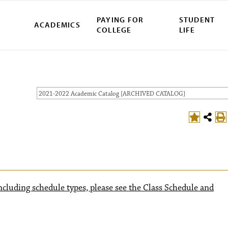
PAYING FOR
STUDENT
ACADEMICS
COLLEGE
LIFE
2021-2022 Academic Catalog [ARCHIVED CATALOG]
ncluding schedule types, please see the Class Schedule and