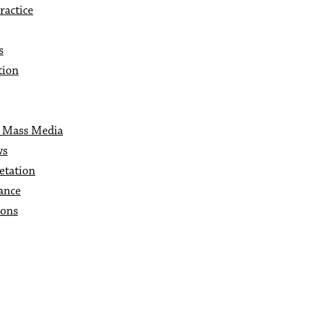
ractice
s
tion
c Mass Media
ws
etation
ance
ions