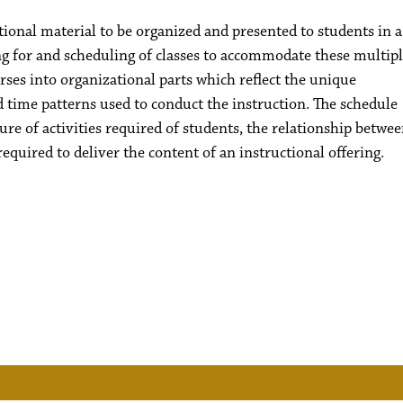
tional material to be organized and presented to students in a
ning for and scheduling of classes to accommodate these multip
ourses into organizational parts which reflect the unique
d time patterns used to conduct the instruction. The schedule
ture of activities required of students, the relationship betwe
required to deliver the content of an instructional offering.