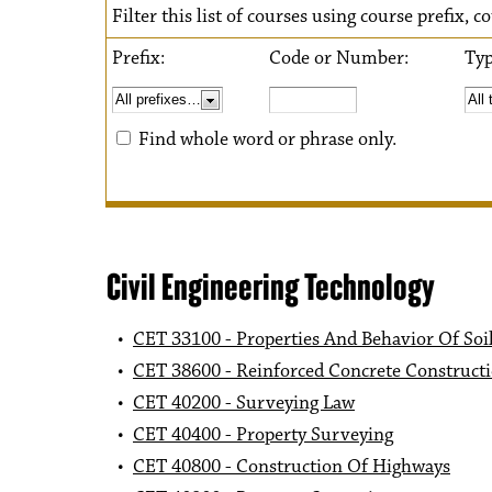
Filter this list of courses using course prefix,
Prefix:
Code or Number:
Ty
Find whole word or phrase only.
Civil Engineering Technology
•
CET 33100 - Properties And Behavior Of Soi
•
CET 38600 - Reinforced Concrete Construct
•
CET 40200 - Surveying Law
•
CET 40400 - Property Surveying
•
CET 40800 - Construction Of Highways