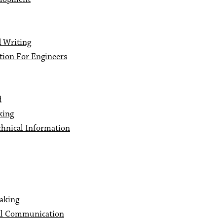
 Writing
ion For Engineers
d
king
hnical Information
aking
al Communication