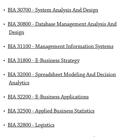
•
BIA 30700 - System Analysis And Design
•
BIA 30800 - Database Management Analysis And
Design
•
BIA 31100 - Management Information Systems
•
BIA 31800 - E-Business Strategy
•
BIA 32000 - Spreadsheet Modeling And Decision
Analytics
•
BIA 32200 - E-Business Applications
•
BIA 32500 - Applied Business Statistics
•
BIA 32800 - Logistics