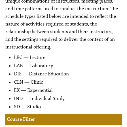
unique combinations of instructors, meeting places,
and time patterns used to conduct the instruction. The
schedule types listed below are intended to reflect the
nature of activities required of students, the
relationship between students and their instructors,
and the settings required to deliver the content of an
instructional offering.
LEC — Lecture
LAB — Laboratory
DIS — Distance Education
CLN — Clinic
EX — Experiential
IND — Individual Study
SD — Studio
Course Filter