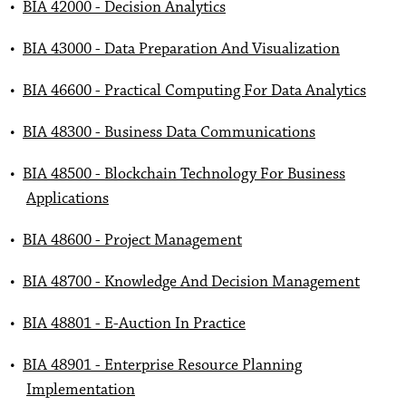
•
BIA 42000 - Decision Analytics
•
BIA 43000 - Data Preparation And Visualization
•
BIA 46600 - Practical Computing For Data Analytics
•
BIA 48300 - Business Data Communications
•
BIA 48500 - Blockchain Technology For Business
Applications
•
BIA 48600 - Project Management
•
BIA 48700 - Knowledge And Decision Management
•
BIA 48801 - E-Auction In Practice
•
BIA 48901 - Enterprise Resource Planning
Implementation