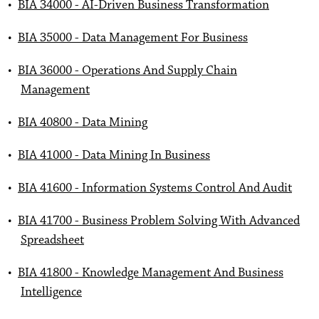
•
BIA 34000 - AI-Driven Business Transformation
•
BIA 35000 - Data Management For Business
•
BIA 36000 - Operations And Supply Chain
Management
•
BIA 40800 - Data Mining
•
BIA 41000 - Data Mining In Business
•
BIA 41600 - Information Systems Control And Audit
•
BIA 41700 - Business Problem Solving With Advanced
Spreadsheet
•
BIA 41800 - Knowledge Management And Business
Intelligence