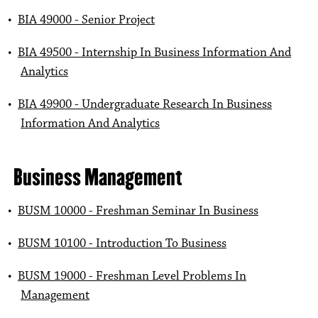
•
BIA 49000 - Senior Project
•
BIA 49500 - Internship In Business Information And
Analytics
•
BIA 49900 - Undergraduate Research In Business
Information And Analytics
Business Management
•
BUSM 10000 - Freshman Seminar In Business
•
BUSM 10100 - Introduction To Business
•
BUSM 19000 - Freshman Level Problems In
Management