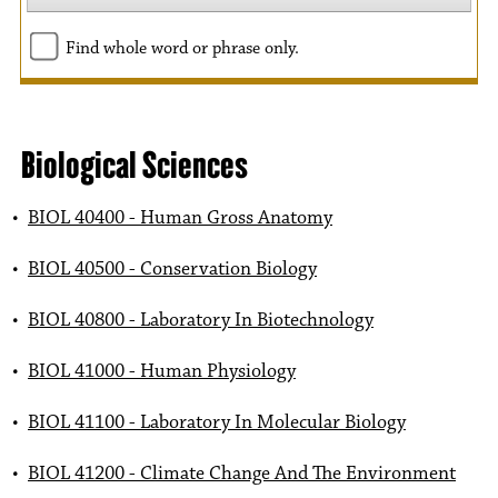
Find whole word or phrase only.
Biological Sciences
•
BIOL 40400 - Human Gross Anatomy
•
BIOL 40500 - Conservation Biology
•
BIOL 40800 - Laboratory In Biotechnology
•
BIOL 41000 - Human Physiology
•
BIOL 41100 - Laboratory In Molecular Biology
•
BIOL 41200 - Climate Change And The Environment