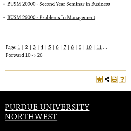
•
BUSM 20000 - Second Year Seminar in Business
•
BUSM 29000 - Problems In Management
Page:
1
|
2
|
3
|
4
|
5
|
6
|
7
|
8
|
9
|
10
|
11
…
Forward 10
->
26
PURDUE UNIVERSITY
NORTHWEST