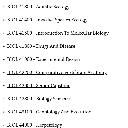
•
BIOL 41300 - Aquatic Ecology
•
BIOL 41400 - Invasive Species Ecology
•
BIOL 41500 - Introduction To Molecular Biology
•
BIOL 41800 - Drugs And Disease
•
BIOL 41900 - Experimental Design
•
BIOL 42200 - Comparative Vertebrate Anatomy
•
BIOL 42600 - Senior Capstone
•
BIOL 42800 - Biology Seminar
•
BIOL 43100 - Geobiology And Evolution
•
BIOL 44000 - Herpetology