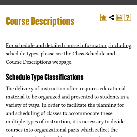
Course Descriptions
For schedule and detailed course information, including
schedule types, please see the Class Schedule and
Course Descriptions webpage.
Schedule Type Classifications
The delivery of instruction often requires educational
material to be organized and presented to students in a
variety of ways. In order to facilitate the planning for
and scheduling of classes to accommodate these
multiple types of instruction, it is necessary to divide
courses into organizational parts which reflect the