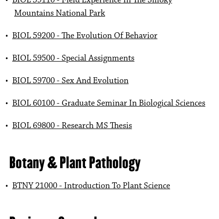
•
BIOL 59110 - Field Experience In The Smoky
Mountains National Park
•
BIOL 59200 - The Evolution Of Behavior
•
BIOL 59500 - Special Assignments
•
BIOL 59700 - Sex And Evolution
•
BIOL 60100 - Graduate Seminar In Biological Sciences
•
BIOL 69800 - Research MS Thesis
Botany & Plant Pathology
•
BTNY 21000 - Introduction To Plant Science