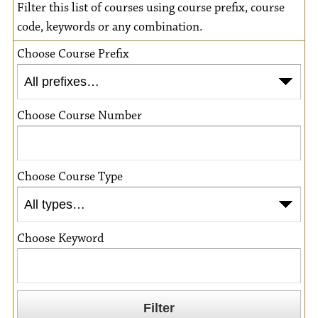
Filter this list of courses using course prefix, course
code, keywords or any combination.
Choose Course Prefix
Choose Course Number
Choose Course Type
Choose Keyword