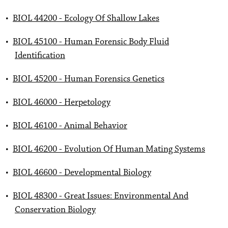
•
BIOL 44200 - Ecology Of Shallow Lakes
•
BIOL 45100 - Human Forensic Body Fluid
Identification
•
BIOL 45200 - Human Forensics Genetics
•
BIOL 46000 - Herpetology
•
BIOL 46100 - Animal Behavior
•
BIOL 46200 - Evolution Of Human Mating Systems
•
BIOL 46600 - Developmental Biology
•
BIOL 48300 - Great Issues: Environmental And
Conservation Biology