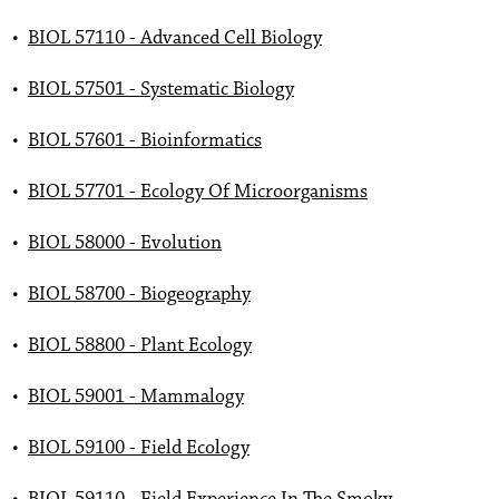
•
BIOL 57110 - Advanced Cell Biology
•
BIOL 57501 - Systematic Biology
•
BIOL 57601 - Bioinformatics
•
BIOL 57701 - Ecology Of Microorganisms
•
BIOL 58000 - Evolution
•
BIOL 58700 - Biogeography
•
BIOL 58800 - Plant Ecology
•
BIOL 59001 - Mammalogy
•
BIOL 59100 - Field Ecology