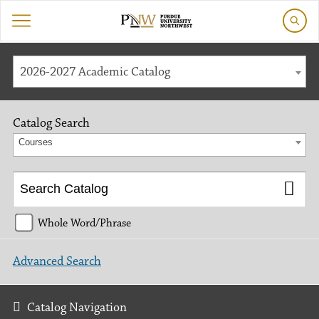
2026-2027 Academic Catalog
Catalog Search
Courses
Whole Word/Phrase
Advanced Search
Catalog Navigation