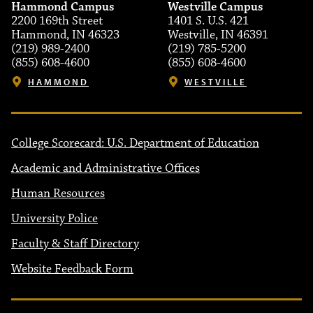
Hammond Campus
Westville Campus
2200 169th Street
1401 S. U.S. 421
Hammond, IN 46323
Westville, IN 46391
(219) 989-2400
(219) 785-5200
(855) 608-4600
(855) 608-4600
HAMMOND
WESTVILLE
College Scorecard: U.S. Department of Education
Academic and Administrative Offices
Human Resources
University Police
Faculty & Staff Directory
Website Feedback Form