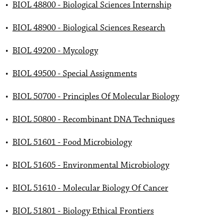
•
BIOL 48800 - Biological Sciences Internship
•
BIOL 48900 - Biological Sciences Research
•
BIOL 49200 - Mycology
•
BIOL 49500 - Special Assignments
•
BIOL 50700 - Principles Of Molecular Biology
•
BIOL 50800 - Recombinant DNA Techniques
•
BIOL 51601 - Food Microbiology
•
BIOL 51605 - Environmental Microbiology
•
BIOL 51610 - Molecular Biology Of Cancer
•
BIOL 51801 - Biology Ethical Frontiers