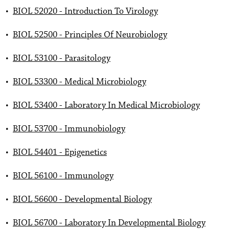
•
BIOL 52020 - Introduction To Virology
•
BIOL 52500 - Principles Of Neurobiology
•
BIOL 53100 - Parasitology
•
BIOL 53300 - Medical Microbiology
•
BIOL 53400 - Laboratory In Medical Microbiology
•
BIOL 53700 - Immunobiology
•
BIOL 54401 - Epigenetics
•
BIOL 56100 - Immunology
•
BIOL 56600 - Developmental Biology
•
BIOL 56700 - Laboratory In Developmental Biology