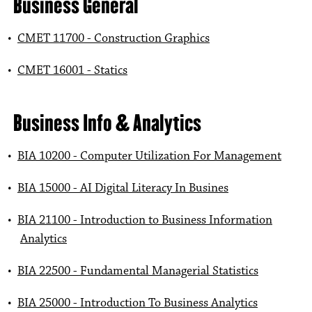
Business General
•
CMET 11700 - Construction Graphics
•
CMET 16001 - Statics
Business Info & Analytics
•
BIA 10200 - Computer Utilization For Management
•
BIA 15000 - AI Digital Literacy In Busines
•
BIA 21100 - Introduction to Business Information
Analytics
•
BIA 22500 - Fundamental Managerial Statistics
•
BIA 25000 - Introduction To Business Analytics