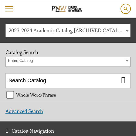
2023-2024 Academic Catalog [ARCHIVED CATALOG]
Catalog Search
Entire Catalog
Whole Word/Phrase
Advanced Search
Catalog Navigation