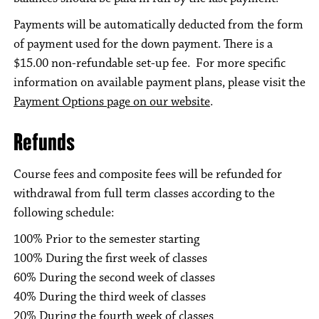
Payments will be automatically deducted from the form
of payment used for the down payment. There is a
$15.00 non-refundable set-up fee. For more specific
information on available payment plans, please visit the
Payment Options page on our website
.
Refunds
Course fees and composite fees will be refunded for
withdrawal from full term classes according to the
following schedule:
100% Prior to the semester starting
100% During the first week of classes
60% During the second week of classes
40% During the third week of classes
20% During the fourth week of classes