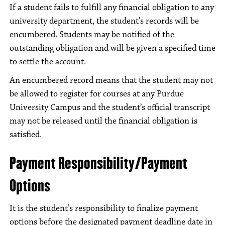
If a student fails to fulfill any financial obligation to any
university department, the student’s records will be
encumbered. Students may be notified of the
outstanding obligation and will be given a specified time
to settle the account.
An encumbered record means that the student may not
be allowed to register for courses at any Purdue
University Campus and the student’s official transcript
may not be released until the financial obligation is
satisfied.
Payment Responsibility/Payment
Options
It is the student’s responsibility to finalize payment
options before the designated payment deadline date in