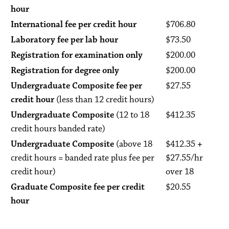
hour
International fee per credit hour
$706.80
Laboratory fee per lab hour
$73.50
Registration for examination only
$200.00
Registration for degree only
$200.00
Undergraduate Composite fee per
$27.55
credit hour
(less than 12 credit hours)
Undergraduate Composite
(12 to 18
$412.35
credit hours banded rate)
Undergraduate Composite
(above 18
$412.35
+
credit hours = banded rate plus fee per
$27.55/hr
credit hour)
over 18
Graduate Composite fee per credit
$20.55
hour