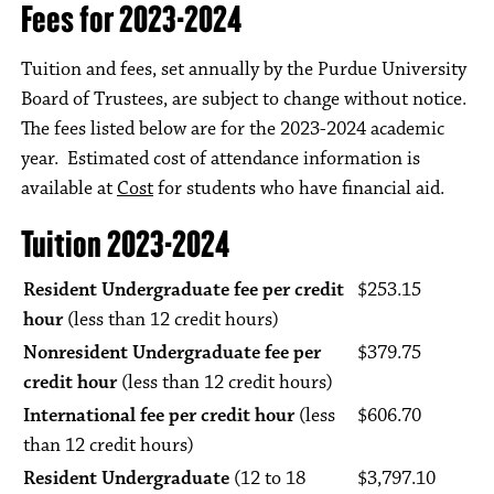
Fees for 2023-2024
Tuition and fees, set annually by the Purdue University
Board of Trustees, are subject to change without notice.
The fees listed below are for the 2023-2024 academic
year. Estimated cost of attendance information is
available at
Cost
for students who have financial aid.
Tuition 2023-2024
Resident Undergraduate fee per credit
$253.15
hour
(less than 12 credit hours)
Nonresident Undergraduate fee per
$379.75
credit hour
(less than 12 credit hours)
International fee per credit hour
(less
$606.70
than 12 credit hours)
Resident Undergraduate
(12 to 18
$3,797.10