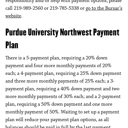
responsibility and/or help with payment options, please
call 219-989-2560 or 219-785-5338 or
go to the Bursar’s
website
.
Purdue University Northwest Payment
Plan
There is a 5-payment plan, requiring a 20% down
payment and four more monthly payments of 20%
each; a 4-payment plan, requiring a 25% down payment
and three more monthly payments of 25% each; a 3-
payment plan, requiring a 40% down payment and two
more monthly payments of 30% each; and a 2-payment
plan, requiring a 50% down payment and one more
monthly payment of 50%. Waiting to set up a payment
plan will reduce your payment plan options, as all
balances should be paid in full by the last payment.