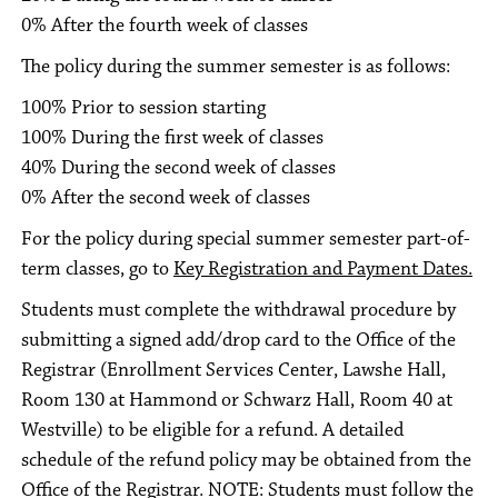
0% After the fourth week of classes
The policy during the summer semester is as follows:
100% Prior to session starting
100% During the first week of classes
40% During the second week of classes
0% After the second week of classes
For the policy during special summer semester part-of-
term classes, go to
Key Registration and Payment Dates.
Students must complete the withdrawal procedure by
submitting a signed add/drop card to the Office of the
Registrar (Enrollment Services Center, Lawshe Hall,
Room 130 at Hammond or Schwarz Hall, Room 40 at
Westville) to be eligible for a refund. A detailed
schedule of the refund policy may be obtained from the
Office of the Registrar. NOTE: Students must follow the