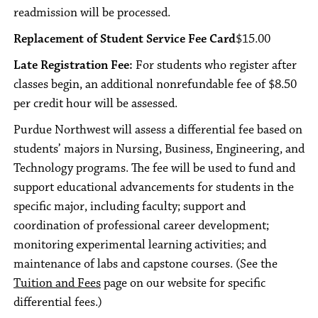
readmission will be processed.
Replacement of Student Service Fee Card
$15.00
Late Registration Fee:
For students who register after
classes begin, an additional nonrefundable fee of $8.50
per credit hour will be assessed.
Purdue Northwest will assess a differential fee based on
students’ majors in Nursing, Business, Engineering, and
Technology programs. The fee will be used to fund and
support educational advancements for students in the
specific major, including faculty; support and
coordination of professional career development;
monitoring experimental learning activities; and
maintenance of labs and capstone courses. (See the
Tuition and Fees
page on our website for specific
differential fees.)