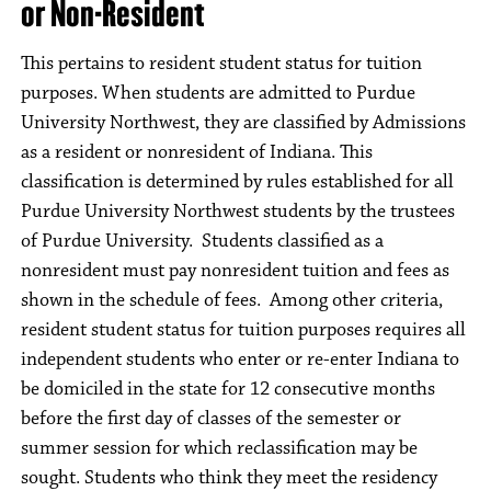
or Non-Resident
This pertains to resident student status for tuition
purposes. When students are admitted to Purdue
University Northwest, they are classified by Admissions
as a resident or nonresident of Indiana. This
classification is determined by rules established for all
Purdue University Northwest students by the trustees
of Purdue University. Students classified as a
nonresident must pay nonresident tuition and fees as
shown in the schedule of fees. Among other criteria,
resident student status for tuition purposes requires all
independent students who enter or re-enter Indiana to
be domiciled in the state for 12 consecutive months
before the first day of classes of the semester or
summer session for which reclassification may be
sought. Students who think they meet the residency