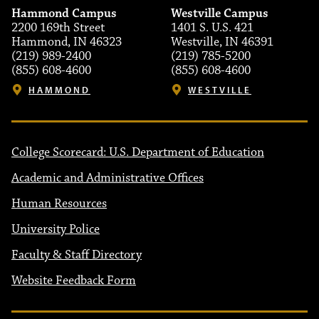
Hammond Campus
Westville Campus
2200 169th Street
1401 S. U.S. 421
Hammond, IN 46323
Westville, IN 46391
(219) 989-2400
(219) 785-5200
(855) 608-4600
(855) 608-4600
HAMMOND
WESTVILLE
College Scorecard: U.S. Department of Education
Academic and Administrative Offices
Human Resources
University Police
Faculty & Staff Directory
Website Feedback Form