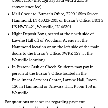
Credit card (through Pay Path with a 2.95%
convenience fee).
Mail Check to: Bursar’s Office, 2200 169th Street,
Hammond, IN 46323-209, or Bursar’s Office, 1401 S
US HWY 421, Westville, IN 46391
Night Deposit Box (located at the north side of
Lawshe Hall off of Woodmar Avenue at the
Hammond location or on the left side of the main
doors to the Bursar’s Office, SWRZ 127, at the
Westville location)
In Person: Cash or Check. Students may pay in
person at the Bursar’s Office located in the
Enrollment Services Center, Lawshe Hall, Room
130 in Hammond or Schwarz Hall, Room 158 in
Westville.
For questions or concerns regarding payment