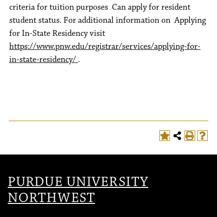
criteria for tuition purposes Can apply for resident
student status. For additional information on Applying
for In-State Residency visit
https://www.pnw.edu/registrar/services/applying-for-
in-state-residency/
.
PURDUE UNIVERSITY
NORTHWEST