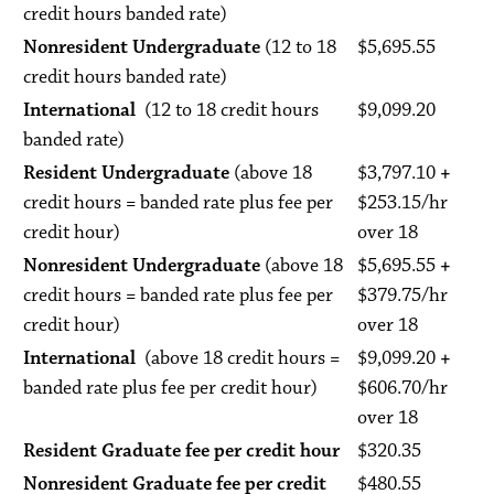
credit hours banded rate)
Nonresident Undergraduate
(12 to 18
$5,695.55
credit hours banded rate)
International
(12 to 18 credit hours
$9,099.20
banded rate)
Resident Undergraduate
(above 18
$3,797.10
+
credit hours = banded rate plus fee per
$253.15/hr
credit hour)
over 18
Nonresident Undergraduate
(above 18
$5,695.55
+
credit hours = banded rate plus fee per
$379.75/hr
credit hour)
over 18
International
(above 18 credit hours =
$9,099.20
+
banded rate plus fee per credit hour)
$606.70/hr
over 18
Resident Graduate fee per credit hour
$320.35
Nonresident Graduate fee per credit
$480.55