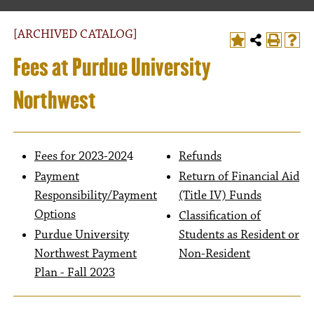
[ARCHIVED CATALOG]
Fees at Purdue University
Northwest
Fees for 2023-202
4
Refunds
Payment
Return of Financial Aid
Responsibility/Payment
(Title IV) Funds
Options
Classification of
Purdue University
Students as Resident or
Northwest Payment
Non-Resident
Plan - Fall 2023