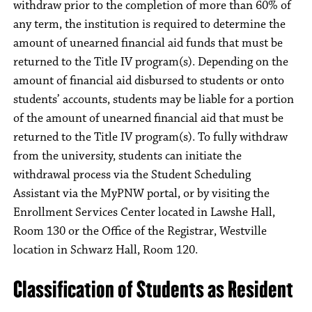
withdraw prior to the completion of more than 60% of
any term, the institution is required to determine the
amount of unearned financial aid funds that must be
returned to the Title IV program(s). Depending on the
amount of financial aid disbursed to students or onto
students’ accounts, students may be liable for a portion
of the amount of unearned financial aid that must be
returned to the Title IV program(s). To fully withdraw
from the university, students can initiate the
withdrawal process via the Student Scheduling
Assistant via the MyPNW portal, or by visiting the
Enrollment Services Center located in Lawshe Hall,
Room 130 or the Office of the Registrar, Westville
location in Schwarz Hall, Room 120.
Classification of Students as Resident