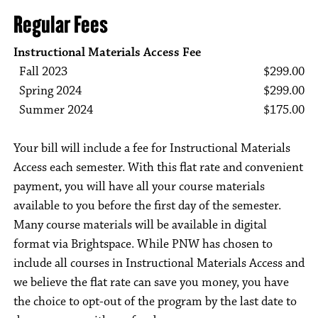
Regular Fees
Instructional Materials Access Fee
Fall 2023
$299.00
Spring 2024
$299.00
Summer 2024
$175.00
Your bill will include a fee for Instructional Materials
Access each semester. With this flat rate and convenient
payment, you will have all your course materials
available to you before the first day of the semester.
Many course materials will be available in digital
format via Brightspace. While PNW has chosen to
include all courses in Instructional Materials Access and
we believe the flat rate can save you money, you have
the choice to opt-out of the program by the last date to