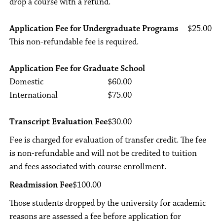
drop a course with a refund.
Application Fee for Undergraduate Programs
$25.00
This non-refundable fee is required.
Application Fee for Graduate School
Domestic
$60.00
International
$75.00
Transcript Evaluation Fee
$30.00
Fee is charged for evaluation of transfer credit. The fee
is non-refundable and will not be credited to tuition
and fees associated with course enrollment.
Readmission Fee
$100.00
Those students dropped by the university for academic
reasons are assessed a fee before application for