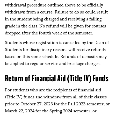
withdrawal procedure outlined above to be officially
withdrawn from a course. Failure to do so could result
in the student being charged and receiving a failing
grade in the class. No refund will be given for courses
dropped after the fourth week of the semester.
Students whose registration is cancelled by the Dean of
Students for disciplinary reasons will receive refunds
based on this same schedule. Refunds of deposits may
be applied to regular service and breakage charges.
Return of Financial Aid (Title IV) Funds
For students who are the recipients of financial aid
(Title IV) funds and withdraw from all of their classes
prior to October 27, 2023 for the Fall 2023 semester, or
March 22, 2024 for the Spring 2024 semester, or