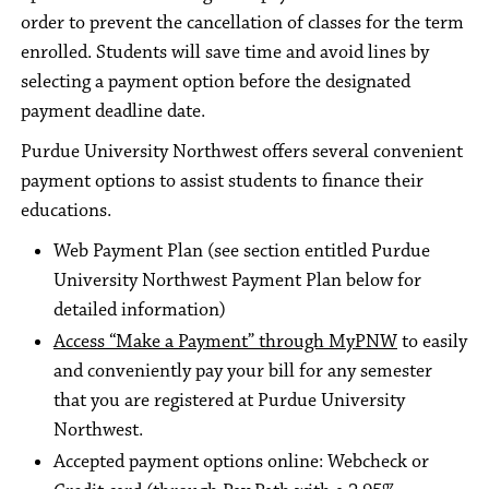
order to prevent the cancellation of classes for the term
enrolled. Students will save time and avoid lines by
selecting a payment option before the designated
payment deadline date.
Purdue University Northwest offers several convenient
payment options to assist students to finance their
educations.
Web Payment Plan (see section entitled Purdue
University Northwest Payment Plan below for
detailed information)
Access “Make a Payment” through MyPNW
to easily
and conveniently pay your bill for any semester
that you are registered at Purdue University
Northwest.
Accepted payment options online: Webcheck or